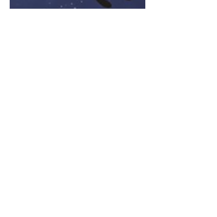
Feb 22, 2024
2 min read
Is Rahu the most powerful
planet in Kaliyug
Rahu's influence is believed to intensify