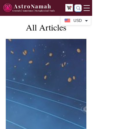
AstroNamah
Crystals | Gemstones | Metaphysical Tools
USD
All Articles