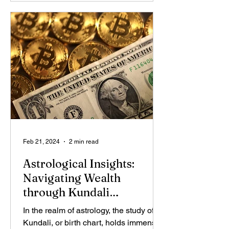
Feb 21, 2024
2 min read
Astrological Insights:
Navigating Wealth
through Kundali
Combinations
In the realm of astrology, the study of
Kundali, or birth chart, holds immense