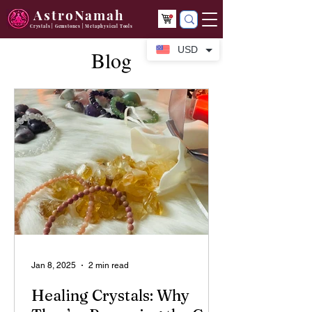
AstroNamah
Crystals | Gemstones | Metaphysical Tools
USD
Blog
Jan 8, 2025
2 min read
Healing Crystals: Why