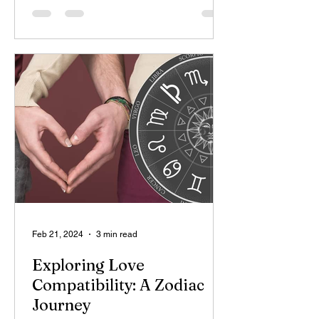
Feb 21, 2024
3 min read
Exploring Love
Compatibility: A Zodiac
Journey