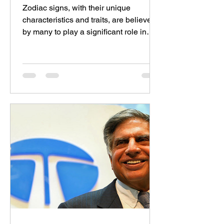
Zodiac signs, with their unique
characteristics and traits, are believed
by many to play a significant role in
determining compatibility...