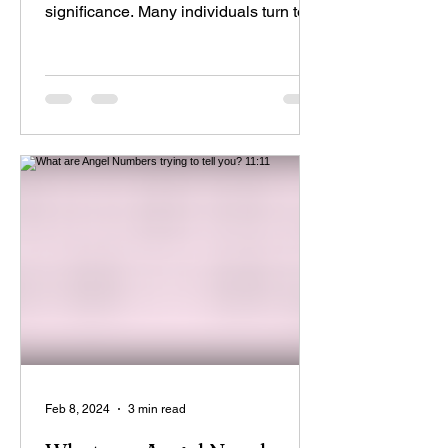
significance. Many individuals turn to
astrology to gain...
Feb 8, 2024
3 min read