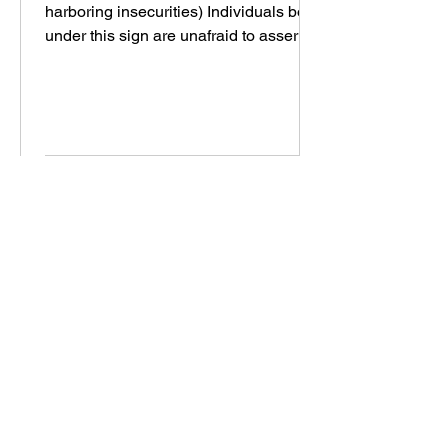
harboring insecurities) Individuals born
under this sign are unafraid to assert
their opinions and...
Featured Readings