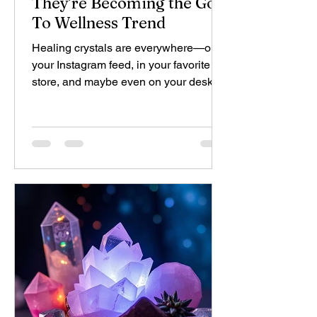
They’re Becoming the Go-
To Wellness Trend
Healing crystals are everywhere—on
your Instagram feed, in your favorite
store, and maybe even on your desk.
These crystals have gone...