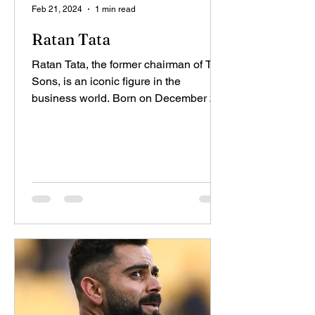
Feb 21, 2024
1 min read
Ratan Tata
Ratan Tata, the former chairman of Tata
Sons, is an iconic figure in the
business world. Born on December 28,
1937, in Bombay (now...