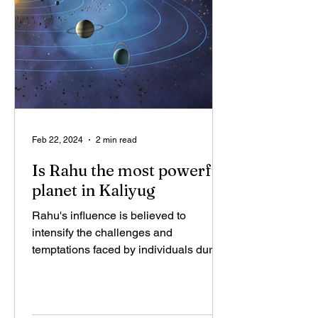
Feb 22, 2024
2 min read
Is Rahu the most powerful
planet in Kaliyug
Rahu's influence is believed to
intensify the challenges and
temptations faced by individuals during
Kali Yuga. The materialistic and...