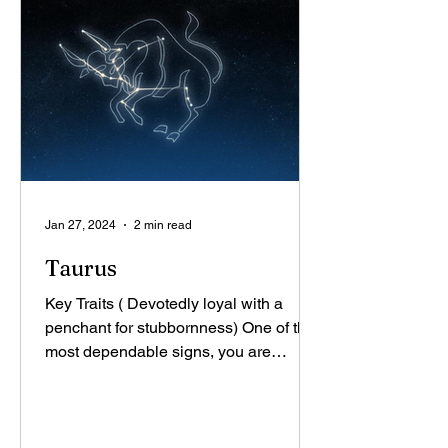
Jan 27, 2024
2 min read
Taurus
Key Traits ( Devotedly loyal with a
penchant for stubbornness) One of the
most dependable signs, you are
renowned for your stability,...