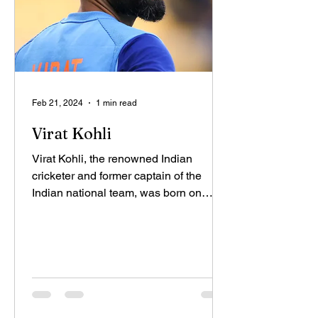
Feb 21, 2024
1 min read
Virat Kohli
Virat Kohli, the renowned Indian
cricketer and former captain of the
Indian national team, was born on
November 5, 1988, in Delhi. His...