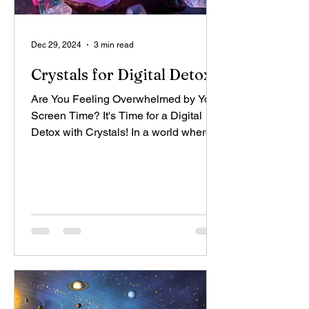
Dec 29, 2024
3 min read
Crystals for Digital Detox
Are You Feeling Overwhelmed by Your
Screen Time? It's Time for a Digital
Detox with Crystals! In a world where
we're constantly glued to...