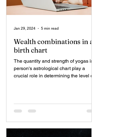
Jan 29, 2024
5 min read
Wealth combinations in a
birth chart
The quantity and strength of yogas in a
person's astrological chart play a
crucial role in determining the level of
wealth, ranging from...