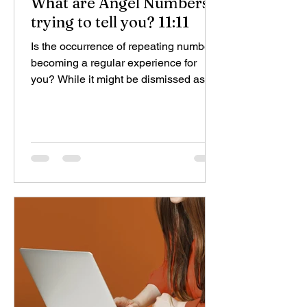
What are Angel Numbers
trying to tell you? 11:11
Is the occurrence of repeating numbers
becoming a regular experience for
you? While it might be dismissed as a
coincidence by some, for...