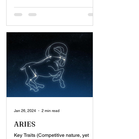
Jan 26, 2024
2 min read
ARIES
Key Traits (Competitive nature, yet