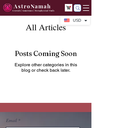
AstroNamah
Crystals | Gemstones | Metaphysical Tools
USD
All Articles
Posts Coming Soon
Explore other categories in this
blog or check back later.
Email