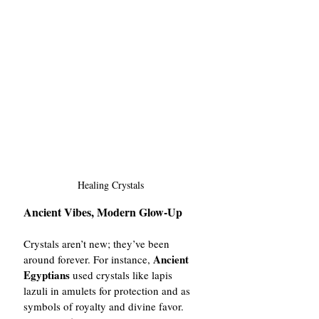
Healing Crystals
Ancient Vibes, Modern Glow-Up
Crystals aren’t new; they’ve been 
Ancient 
around forever. For instance, 
Egyptians
 used crystals like lapis 
lazuli in amulets for protection and as 
symbols of royalty and divine favor. 