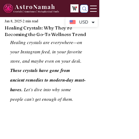
AstroNamah
Crystals | Gemstones | Metaphysical Tools
Jan 8, 2025
2 min read
USD
Healing Crystals: Why They’re
Becoming the Go-To Wellness Trend
Healing crystals are everywhere—on 
your Instagram feed, in your favorite 
store, and maybe even on your desk. 
These crystals have gone from 
ancient remedies to modern-day must-
haves.
 Let’s dive into why some 
people can’t get enough of them.