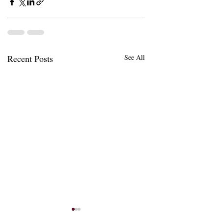
Recent Posts
See All