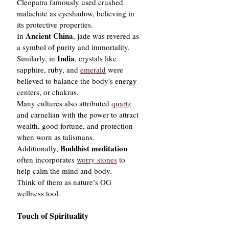
Cleopatra famously used crushed 
malachite as eyeshadow, believing in 
its protective properties.
Ancient China
In 
, jade was revered as 
a symbol of purity and immortality. 
India
Similarly, in 
, crystals like 
sapphire, ruby, and 
emerald
 were 
believed to balance the body's energy 
centers, or chakras.
Many cultures also attributed 
quartz
and carnelian with the power to attract 
wealth, good fortune, and protection 
when worn as talismans.
Buddhist meditation
Additionally, 
often incorporates 
worry stones
 to 
help calm the mind and body.
Think of them as nature’s OG 
wellness tool.
Touch of Spirituality