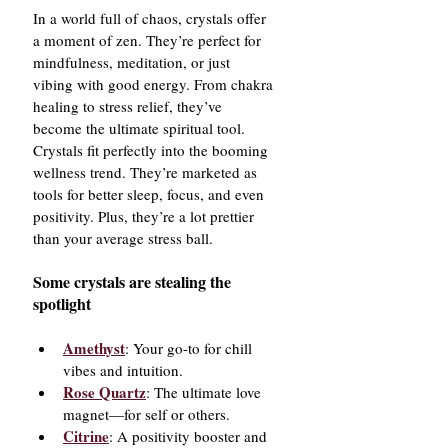
In a world full of chaos, crystals offer 
a moment of zen. They’re perfect for 
mindfulness, meditation, or just 
vibing with good energy. From chakra 
healing to stress relief, they’ve 
become the ultimate spiritual tool.
Crystals fit perfectly into the booming 
wellness trend. They’re marketed as 
tools for better sleep, focus, and even 
positivity. Plus, they’re a lot prettier 
than your average stress ball.
Some crystals are stealing the 
spotlight
Amethyst
: Your go-to for chill 
vibes and intuition.
Rose Quartz
: The ultimate love 
magnet—for self or others.
Citrine
: A positivity booster and 