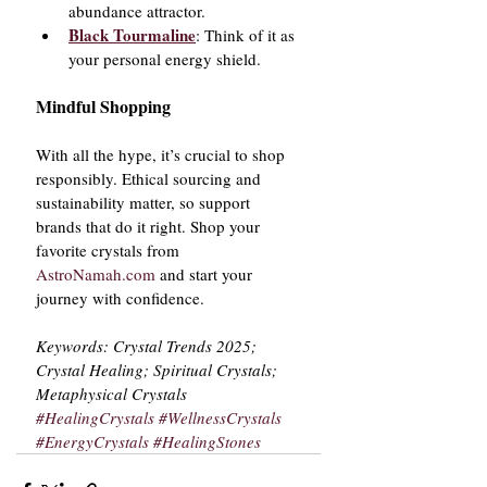
abundance attractor.
Black Tourmaline
: Think of it as 
your personal energy shield.
Mindful Shopping
With all the hype, it’s crucial to shop 
responsibly. Ethical sourcing and 
sustainability matter, so support 
brands that do it right. Shop your 
favorite crystals from 
AstroNamah.com
 and start your 
journey with confidence.
Keywords: Crystal Trends 2025; 
Crystal Healing; Spiritual Crystals; 
Metaphysical Crystals
#HealingCrystals
#WellnessCrystals
#EnergyCrystals
#HealingStones