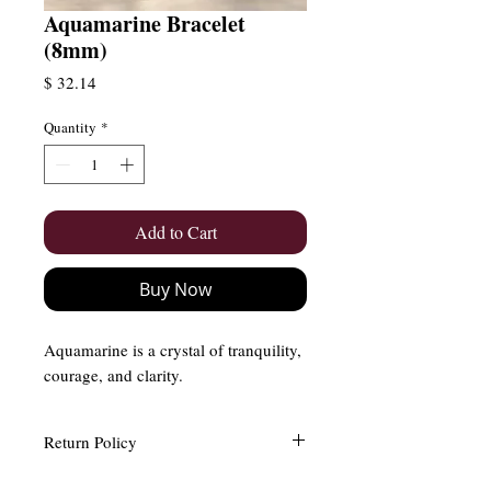
Aquamarine Bracelet
(8mm)
Price
$ 32.14
Quantity
*
Add to Cart
Buy Now
Aquamarine is a crystal of tranquility,
courage, and clarity.
Return Policy
Easy and Free Returns (Within 15