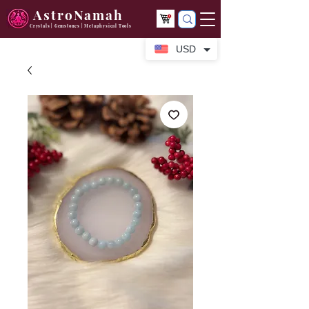
AstroNamah
Crystals | Gemstones | Metaphysical Tools
USD