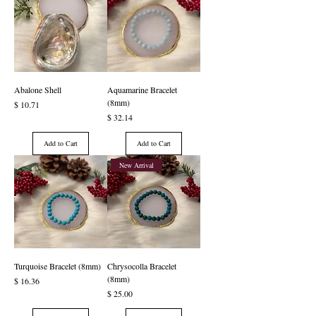
Abalone Shell
Aquamarine Bracelet
(8mm)
Price
$ 10.71
Price
$ 32.14
Add to Cart
Add to Cart
New Arrival
Turquoise Bracelet (8mm)
Chrysocolla Bracelet
(8mm)
Price
$ 16.36
Price
$ 25.00