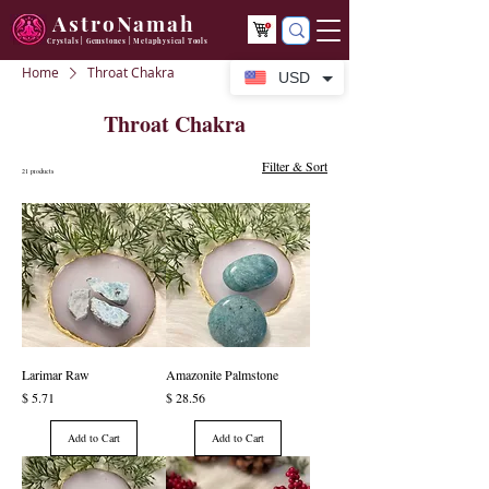
AstroNamah
Crystals | Gemstones | Metaphysical Tools
Home
Throat Chakra
USD
Throat Chakra
Filter & Sort
21 products
Larimar Raw
Amazonite Palmstone
Price
Price
$ 5.71
$ 28.56
Add to Cart
Add to Cart