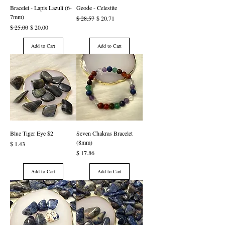
Bracelet - Lapis Lazuli (6-
Geode - Celestite
7mm)
Regular Price
Sale Price
$ 28.57
$ 20.71
Regular Price
Sale Price
$ 25.00
$ 20.00
Add to Cart
Add to Cart
Blue Tiger Eye $2
Seven Chakras Bracelet
(8mm)
Price
$ 1.43
Price
$ 17.86
Add to Cart
Add to Cart