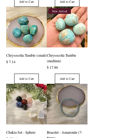
Add to Cart
Add to Cart
New Arrival
Chrysocolla Tumble (small)
Chrysocolla Tumble
(medium)
Price
$ 7.14
Price
$ 17.86
Add to Cart
Add to Cart
Chakra Set - Sphere
Bracelet - Amazonite (7-
8mm)