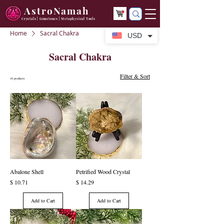
AstroNamah
Crystals | Gemstones | Metaphysical Tools
Home
Sacral Chakra
USD
Sacral Chakra
Filter & Sort
18 products
Abalone Shell
Petrified Wood Crystal
Price
Price
$ 10.71
$ 14.29
Add to Cart
Add to Cart