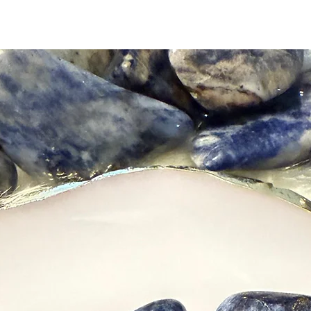
Natural 
and shap
a-kind. 
their fi
sunlight.
Please n
charge y
receivin