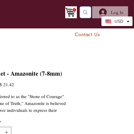
Log In
USD
Contact Us
let - Amazonite (7-8mm)
egular
Sale
$ 21.42
rice
Price
ferred to as the "Stone of Courage"
ne of Truth," Amazonite is believed
er individuals to express their
 and emotions clearly while
*
ng balance and harmony. This
elps soothe the spirit, reduce stress,