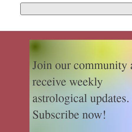
Join our community 
receive weekly
astrological updates.
Subscribe now!