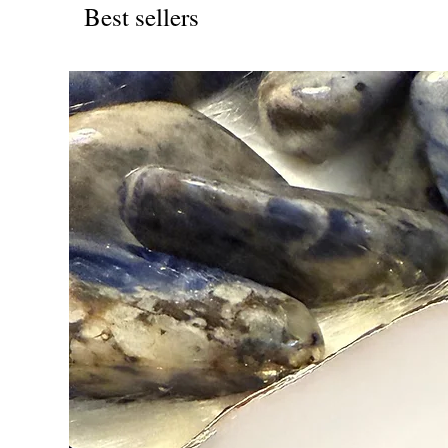
Best sellers