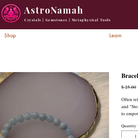
AstroNamah
Crystals | Gemstones | Metaphysical Tools
Shop
Learn
Brace
R
$ 25.00
P
Often re
and "Sto
to empow
thoughts
Quantity
promoti
crystal h