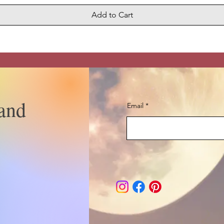
Add to Cart
and
Email