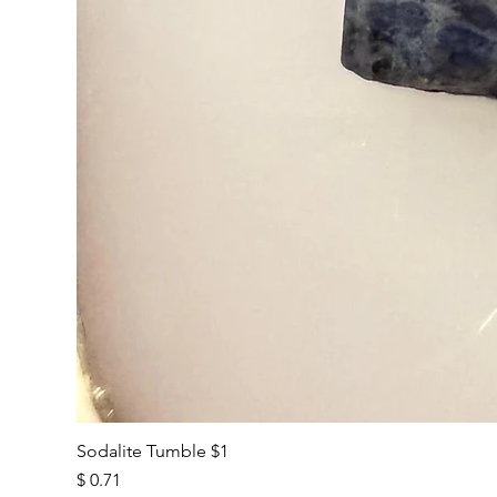
Sodalite Tumble $1
Price
$ 0.71