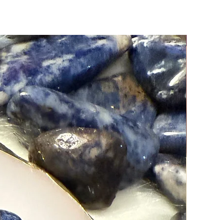
stones may vary slightly in color
e, making each piece truly one-of-
Moreover, Natural crystals reveal
nest beauty when viewed under direct
New Arri
ote: It is important to cleanse and
our crystals immediately upon
g them.