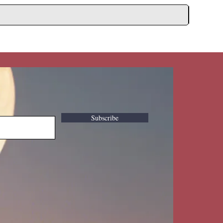
Subscribe