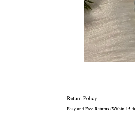
Return Policy
Easy and Free Returns (Within 15 d