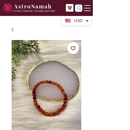
AstroNamah
Crystals | Gemstones | Metaphysical Tools
USD