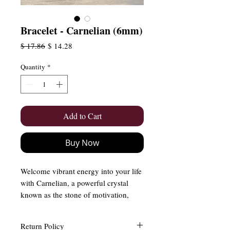
Bracelet - Carnelian (6mm)
Regular
Sale
$ 17.86
$ 14.28
Price
Price
Quantity
*
Add to Cart
Buy Now
Welcome vibrant energy into your life
with Carnelian, a powerful crystal
known as the stone of motivation,
courage, and vitality. With its rich,
fiery hues, Carnelian ignites passion,
Return Policy
boosts confidence, and inspires