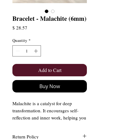
Bracelet - Malachite (6mm)
Price
$ 28.57
Quantity
*
Add to Cart
Buy Now
Malachite is a catalyst for deep
transformation. It encourages self-
reflection and inner work, helping you
break free from old patterns and
embrace new beginnings. Malachite
Return Policy
has also been considered a guardian