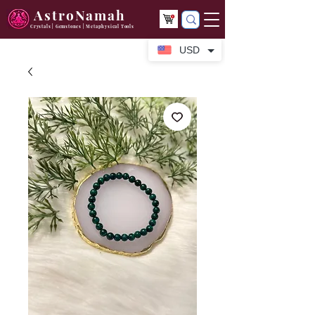
AstroNamah
Crystals | Gemstones | Metaphysical Tools
USD