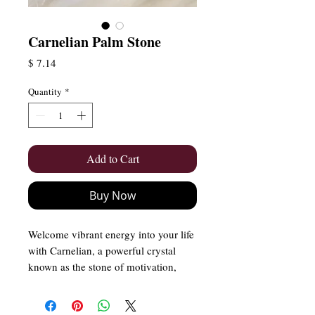
Carnelian Palm Stone
Price
$ 7.14
Quantity
*
Add to Cart
Buy Now
Welcome vibrant energy into your life
with Carnelian, a powerful crystal
known as the stone of motivation,
courage, and vitality. With its rich,
fiery hues, Carnelian ignites passion,
boosts confidence, and inspires