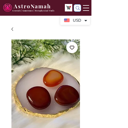
AstroNamah
Crystals | Gemstones | Metaphysical Tools
USD