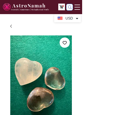
AstroNamah
Crystals | Gemstones | Metaphysical Tools
USD