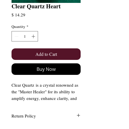
Clear Quartz Heart
Price
$ 14.29
Quantity
*
Add to Cart
Buy Now
Clear Quartz is a crystal renowned as
the "Master Healer" for its ability to
amplify energy, enhance clarity, and
promote spiritual growth. It is a must-
have for anyone seeking balance,
Return Policy
focus, and transformation in their
life. When placed alongside other
Easy and Free Returns (Within 15