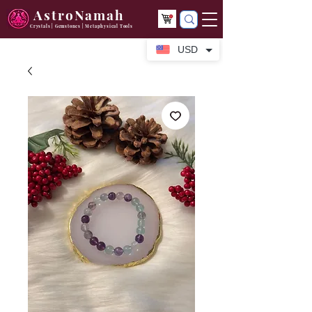
AstroNamah
Crystals | Gemstones | Metaphysical Tools
USD