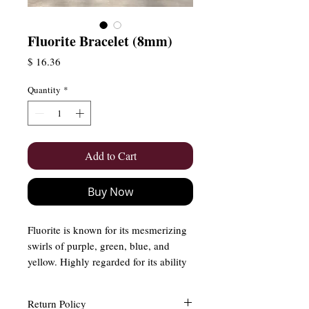
Fluorite Bracelet (8mm)
Price
$ 16.36
Quantity
*
Add to Cart
Buy Now
Fluorite is known for its mesmerizing
swirls of purple, green, blue, and
yellow. Highly regarded for its ability
to enhance mental clarity, improve
focus, and protect against negative
Return Policy
energy, fluorite is a must-have for