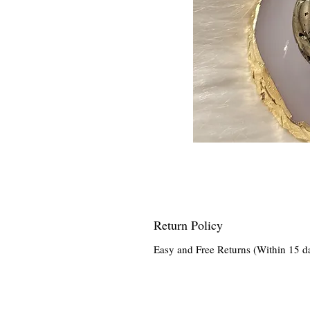
Return Policy
Easy and Free Returns (Within 15 d