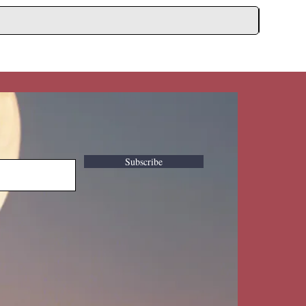
Subscribe