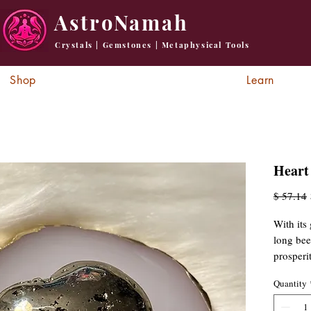
AstroNamah
Crystals | Gemstones | Metaphysical Tools
Shop
Learn
Heart 
R
$ 57.14
P
With its 
long bee
prosperi
warding 
Quantity
in medit
inspirati