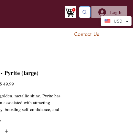
Log In
USD
Contact Us
- Pyrite (large)
egular
Sale
$ 49.99
rice
Price
golden, metallic shine, Pyrite has
n associated with attracting
ty, boosting self-confidence, and
off negative energy. Whether used
*
ation, placed on a workspace for
on, or carried as a talisman for