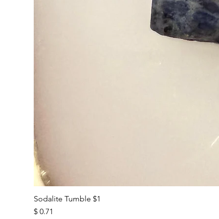
Sodalite Tumble $1
Price
$ 0.71