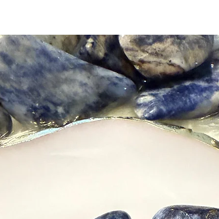
receivin