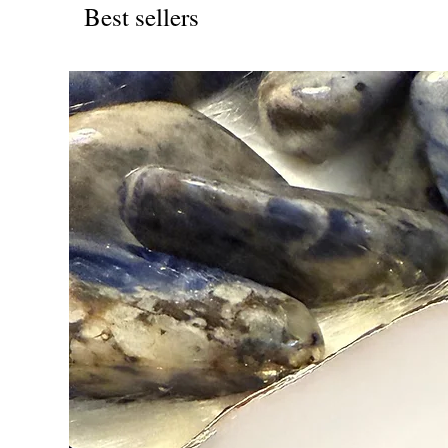
Best sellers