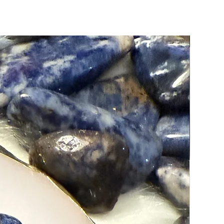
g them.
New Arri