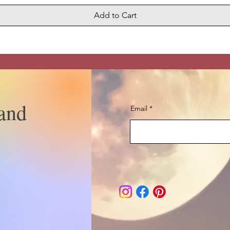
Add to Cart
and
Email