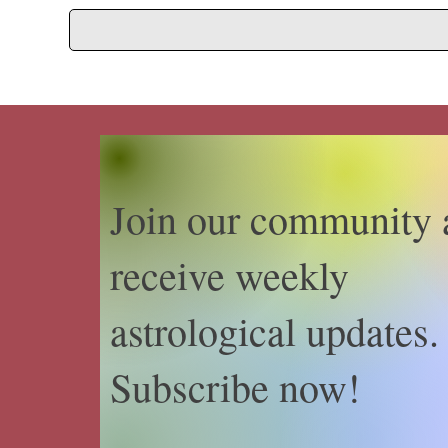
Join our community 
receive weekly
astrological updates.
Subscribe now!