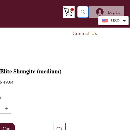
Log In
USD
Contact Us
 Elite Shungite (medium)
egular
Sale
$ 49.64
rice
Price
*
o Cart