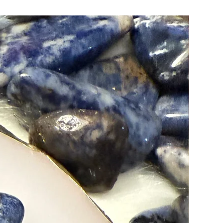
New Arri