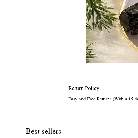
Return Policy
Easy and Free Returns (Within 15 d
Best sellers