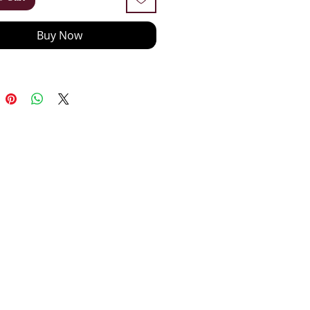
Buy Now