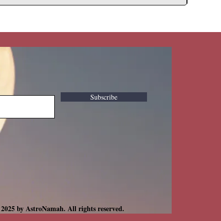
Subscribe
 2025 by AstroNamah. All rights reserved.