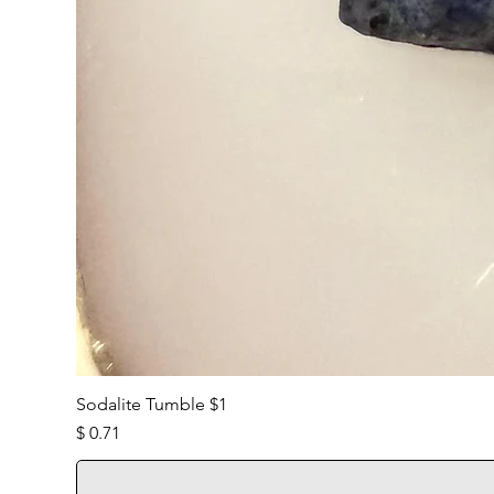
Sodalite Tumble $1
Price
$ 0.71