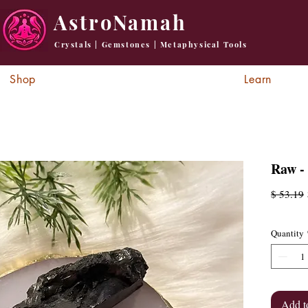
AstroNamah
Crystals | Gemstones | Metaphysical Tools
Shop
Learn
Raw -
R
$ 53.19
P
Quantity
Add t