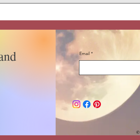
and
Email
©