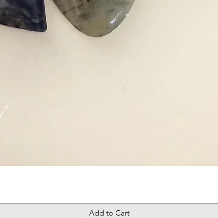
Add to Cart