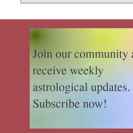
Join our community 
receive weekly
astrological updates.
Subscribe now!