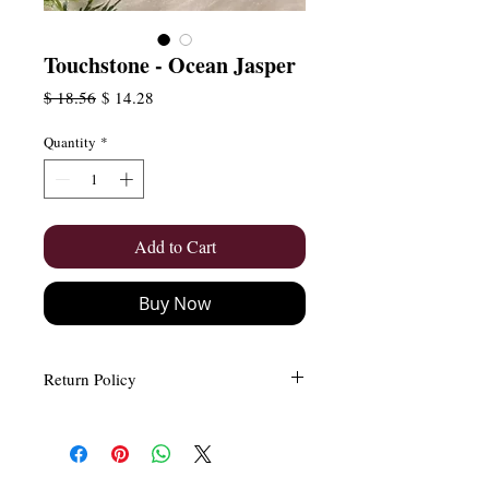
Touchstone - Ocean Jasper
Regular
Sale
$ 18.56
$ 14.28
Price
Price
Quantity
*
Add to Cart
Buy Now
Return Policy
Easy and Free Returns (Within 15
days)