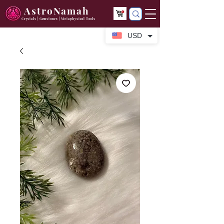
AstroNamah
Crystals | Gemstones | Metaphysical Tools
USD