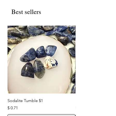
Best sellers
New Arrival
Sodalite Tumble $1
Pyrite Cluster $35
Price
Price
$ 0.71
$ 25.00