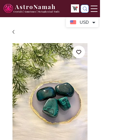
AstroNamah
Crystals | Gemstones | Metaphysical Tools
USD