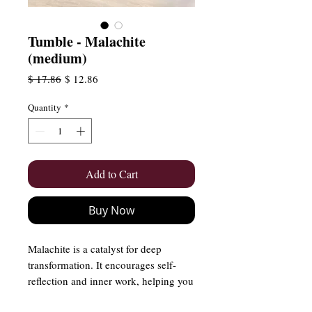
Tumble - Malachite
(medium)
Regular
Sale
$ 17.86
$ 12.86
Price
Price
Quantity
*
Add to Cart
Buy Now
Malachite is a catalyst for deep
transformation. It encourages self-
reflection and inner work, helping you
break free from old patterns and